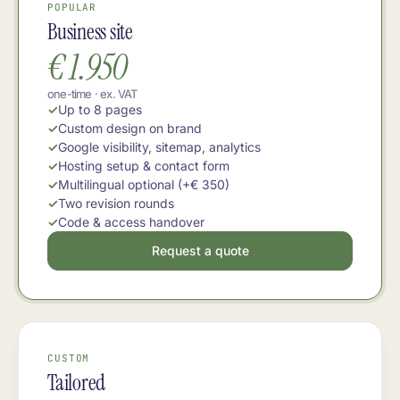
POPULAR
Business site
€ 1.950
one-time · ex. VAT
Up to 8 pages
Custom design on brand
Google visibility, sitemap, analytics
Hosting setup & contact form
Multilingual optional (+€ 350)
Two revision rounds
Code & access handover
Request a quote
CUSTOM
Tailored