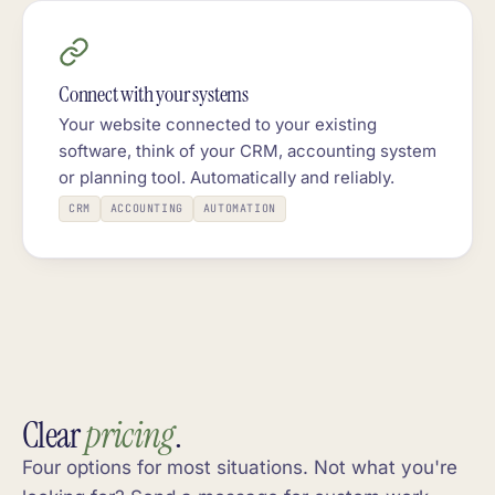
Connect with your systems
Your website connected to your existing
software, think of your CRM, accounting system
or planning tool. Automatically and reliably.
CRM
ACCOUNTING
AUTOMATION
Clear
pricing
.
Four options for most situations. Not what you're