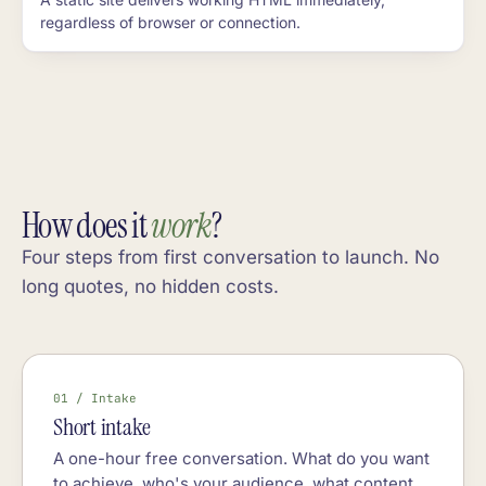
regardless of browser or connection.
How does it
work
?
Four steps from first conversation to launch. No
long quotes, no hidden costs.
01 / Intake
Short intake
A one-hour free conversation. What do you want
to achieve, who's your audience, what content