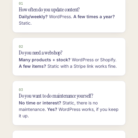
01
How often do you update content?
Daily/weekly?
WordPress.
A few times a year?
Static.
02
Do you need a webshop?
Many products + stock?
WordPress or Shopify.
A few items?
Static with a Stripe link works fine.
03
Do you want to do maintenance yourself?
No time or interest?
Static, there is no
maintenance.
Yes?
WordPress works, if you keep
it up.