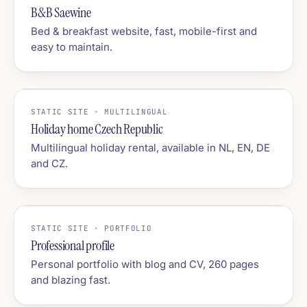
B&B Saewine
Bed & breakfast website, fast, mobile-first and
easy to maintain.
STATIC SITE · MULTILINGUAL
Holiday home Czech Republic
Multilingual holiday rental, available in NL, EN, DE
and CZ.
STATIC SITE · PORTFOLIO
Professional profile
Personal portfolio with blog and CV, 260 pages
and blazing fast.