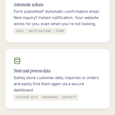
Automatic actions
Form submitted? Automatic confirmation email.
New inquiry? Instant notification. Your website
works for you, even when you're not looking.
EMAIL
NOTIFICATIONS
FORMS
Store and process data
Safely store customer data, inquiries or orders
and easily find them again via a secure
dashboard.
CUSTOMER DATA
DASHBOARD
SECURITY