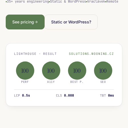
35+ years engineering
Static & WordPress
Vraclávek
Remote
See pricing
Static or WordPress?
LIGHTHOUSE · RESULT
SOLUTIONS.WOONING.CZ
100
100
100
100
PERF
A11Y
BEST P.
SEO
LCP
0.5s
CLS
0.008
TBT
0ms