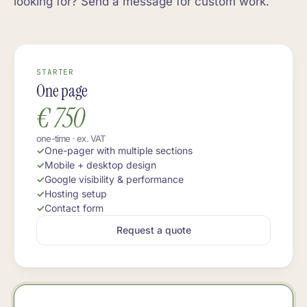
looking for? Send a message for custom work.
STARTER
One page
€ 750
one-time · ex. VAT
One-pager with multiple sections
Mobile + desktop design
Google visibility & performance
Hosting setup
Contact form
Request a quote