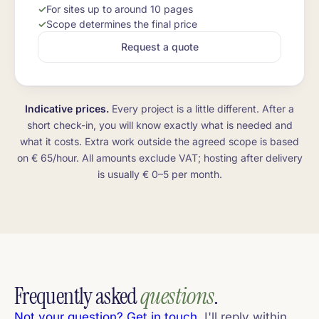
For sites up to around 10 pages
Scope determines the final price
Request a quote
Indicative prices.
Every project is a little different. After a
short check-in, you will know exactly what is needed and
what it costs. Extra work outside the agreed scope is based
on € 65/hour. All amounts exclude VAT; hosting after delivery
is usually € 0–5 per month.
Frequently asked
questions
.
Not your question? Get in touch
, I'll reply within