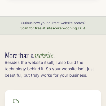
Curious how your current website scores?
Scan for free at sitescore.wooning.cz →
More than a
website
.
Besides the website itself, I also build the
technology behind it. So your website isn't just
beautiful, but truly works for your business.