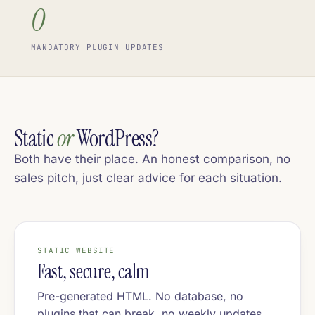
0
MANDATORY PLUGIN UPDATES
Static
or
WordPress?
Both have their place. An honest comparison, no
sales pitch, just clear advice for each situation.
STATIC WEBSITE
Fast, secure, calm
Pre-generated HTML. No database, no
plugins that can break, no weekly updates.