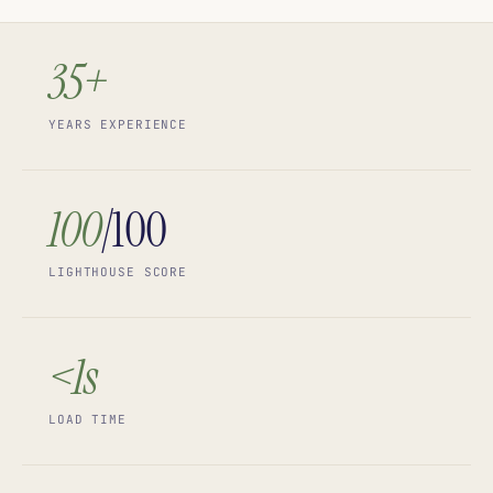
35+
YEARS EXPERIENCE
100
/100
LIGHTHOUSE SCORE
<1s
LOAD TIME