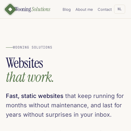
Wooning
Solutions
NL
Blog
About me
Contact
WOONING SOLUTIONS
Websites
that work.
Fast, static websites
that keep running for
months without maintenance, and last for
years without surprises in your inbox.