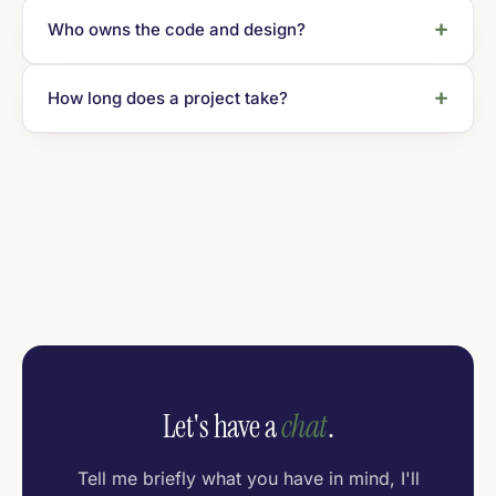
Who owns the code and design?
How long does a project take?
Let's have a
chat
.
Tell me briefly what you have in mind, I'll