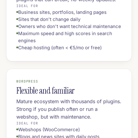
IDEAL FOR
Business sites, portfolios, landing pages
Sites that don't change daily
Owners who don't want technical maintenance
Maximum speed and high scores in search
engines
Cheap hosting (often < €5/mo or free)
WORDPRESS
Flexible and familiar
Mature ecosystem with thousands of plugins.
Strong if you publish often or run a
webshop, but with maintenance.
IDEAL FOR
Webshops (WooCommerce)
Blogs and news sites with daily posts