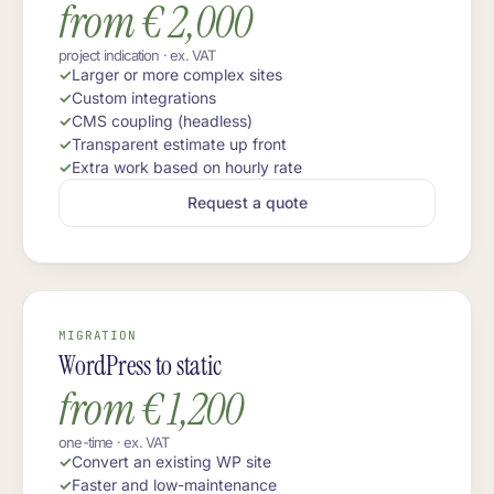
from € 2,000
project indication · ex. VAT
Larger or more complex sites
Custom integrations
CMS coupling (headless)
Transparent estimate up front
Extra work based on hourly rate
Request a quote
MIGRATION
WordPress to static
from € 1,200
one-time · ex. VAT
Convert an existing WP site
Faster and low-maintenance