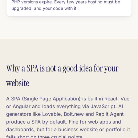
PHP versions expire. Every few years hosting must be
upgraded, and your code with it.
Why a SPA is not a good idea for your
website
A SPA (Single Page Application) is built in React, Vue
or Angular and loads everything via JavaScript. AI
generators like Lovable, Bolt.new and Replit Agent
produce a SPA by default. Fine for web apps and
dashboards, but for a business website or portfolio it
falls short on three crucial points.