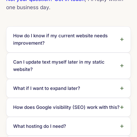
one business day.
How do I know if my current website needs
improvement?
Can I update text myself later in my static
website?
What if I want to expand later?
How does Google visibility (SEO) work with this?
What hosting do I need?