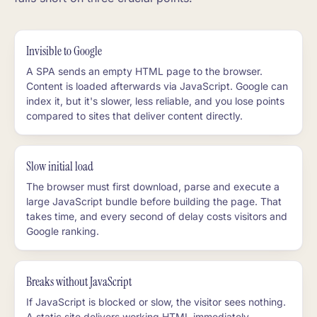
Invisible to Google
A SPA sends an empty HTML page to the browser.
Content is loaded afterwards via JavaScript. Google can
index it, but it's slower, less reliable, and you lose points
compared to sites that deliver content directly.
Slow initial load
The browser must first download, parse and execute a
large JavaScript bundle before building the page. That
takes time, and every second of delay costs visitors and
Google ranking.
Breaks without JavaScript
If JavaScript is blocked or slow, the visitor sees nothing.
A static site delivers working HTML immediately,