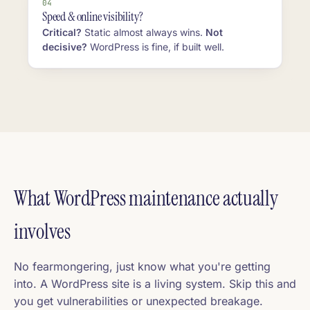
04
Speed & online visibility?
Critical?
Static almost always wins.
Not
decisive?
WordPress is fine, if built well.
What WordPress maintenance actually
involves
No fearmongering, just know what you're getting
into. A WordPress site is a living system. Skip this and
you get vulnerabilities or unexpected breakage.