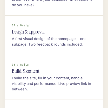
do you have?
02 / Design
Design & approval
A first visual design of the homepage + one
subpage. Two feedback rounds included.
03 / Build
Build & content
I build the site, fill in your content, handle
visibility and performance. Live preview link in
between.