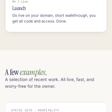
04 / Live
Launch
Go live on your domain, short walkthrough, you
get all code and access. Done.
A few
examples
.
A selection of recent work. All live, fast, and
worry-free for the owner.
STATIC SITE · HOSPITALITY