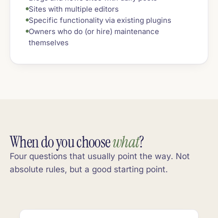
Sites with multiple editors
Specific functionality via existing plugins
Owners who do (or hire) maintenance
themselves
When do you choose
what
?
Four questions that usually point the way. Not
absolute rules, but a good starting point.