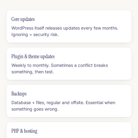
Core updates
WordPress itself releases updates every few months.
Ignoring = security risk.
Plugin & theme updates
Weekly to monthly. Sometimes a conflict breaks
something, then test.
Backups
Database + files, regular and offsite. Essential when
something goes wrong.
PHP & hosting