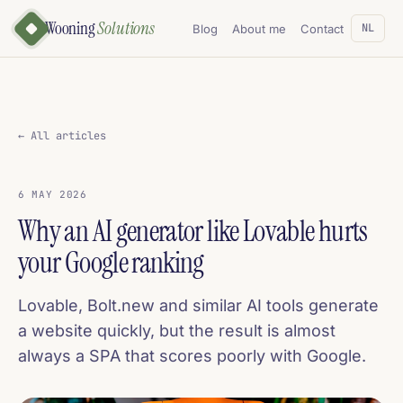
Wooning
Solutions
NL
Blog
About me
Contact
← All articles
6 MAY 2026
Why an AI generator like Lovable hurts
your Google ranking
Lovable, Bolt.new and similar AI tools generate
a website quickly, but the result is almost
always a SPA that scores poorly with Google.