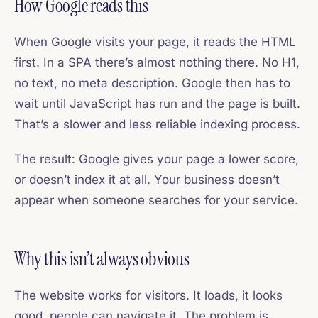
How Google reads this
When Google visits your page, it reads the HTML
first. In a SPA there’s almost nothing there. No H1,
no text, no meta description. Google then has to
wait until JavaScript has run and the page is built.
That’s a slower and less reliable indexing process.
The result: Google gives your page a lower score,
or doesn’t index it at all. Your business doesn’t
appear when someone searches for your service.
Why this isn’t always obvious
The website works for visitors. It loads, it looks
good, people can navigate it. The problem is