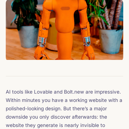
AI tools like Lovable and Bolt.new are impressive.
Within minutes you have a working website with a
polished-looking design. But there’s a major
downside you only discover afterwards: the
website they generate is nearly invisible to