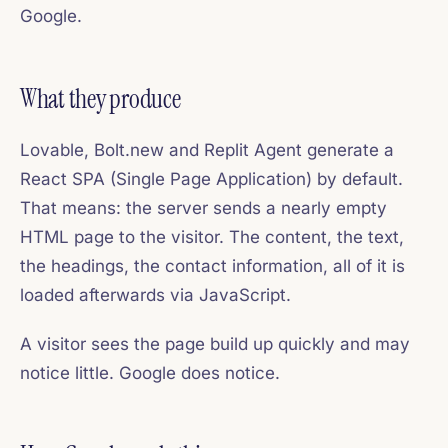
Google.
What they produce
Lovable, Bolt.new and Replit Agent generate a
React SPA (Single Page Application) by default.
That means: the server sends a nearly empty
HTML page to the visitor. The content, the text,
the headings, the contact information, all of it is
loaded afterwards via JavaScript.
A visitor sees the page build up quickly and may
notice little. Google does notice.