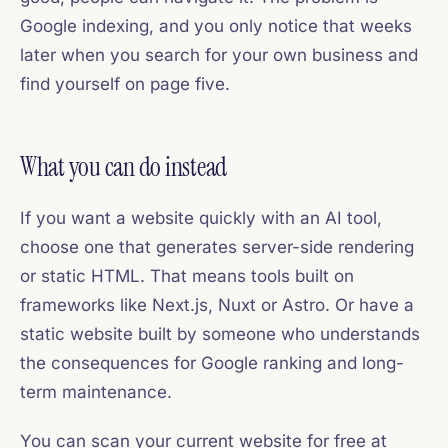
Google indexing, and you only notice that weeks
later when you search for your own business and
find yourself on page five.
What you can do instead
If you want a website quickly with an AI tool,
choose one that generates server-side rendering
or static HTML. That means tools built on
frameworks like Next.js, Nuxt or Astro. Or have a
static website built by someone who understands
the consequences for Google ranking and long-
term maintenance.
You can scan your current website for free at