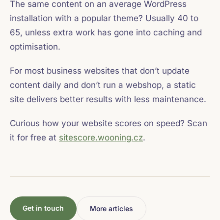
The same content on an average WordPress
installation with a popular theme? Usually 40 to
65, unless extra work has gone into caching and
optimisation.
For most business websites that don’t update
content daily and don’t run a webshop, a static
site delivers better results with less maintenance.
Curious how your website scores on speed? Scan
it for free at
sitescore.wooning.cz
.
Get in touch
More articles