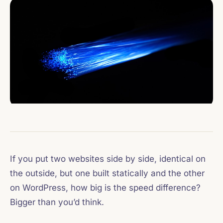
If you put two websites side by side, identical on
the outside, but one built statically and the other
on WordPress, how big is the speed difference?
Bigger than you’d think.