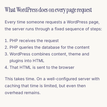
What WordPress does on every page request
Every time someone requests a WordPress page,
the server runs through a fixed sequence of steps:
PHP receives the request
PHP queries the database for the content
WordPress combines content, theme and
plugins into HTML
That HTML is sent to the browser
This takes time. On a well-configured server with
caching that time is limited, but even then
overhead remains.