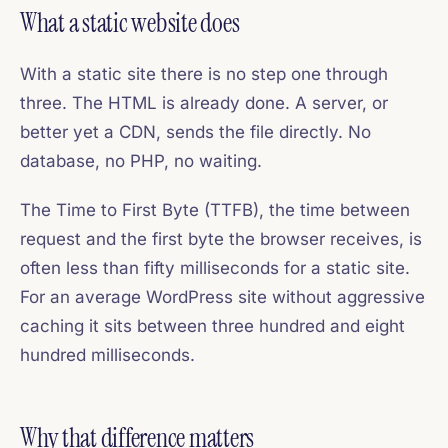
What a static website does
With a static site there is no step one through
three. The HTML is already done. A server, or
better yet a CDN, sends the file directly. No
database, no PHP, no waiting.
The Time to First Byte (TTFB), the time between
request and the first byte the browser receives, is
often less than fifty milliseconds for a static site.
For an average WordPress site without aggressive
caching it sits between three hundred and eight
hundred milliseconds.
Why that difference matters