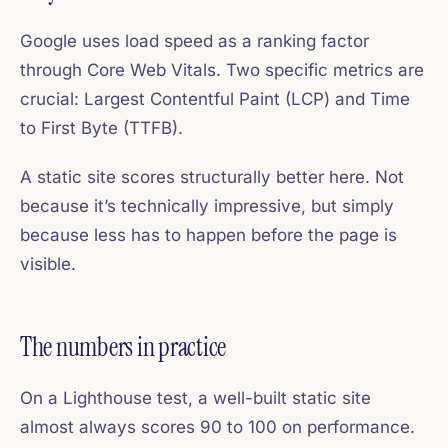
Google uses load speed as a ranking factor
through Core Web Vitals. Two specific metrics are
crucial: Largest Contentful Paint (LCP) and Time
to First Byte (TTFB).
A static site scores structurally better here. Not
because it’s technically impressive, but simply
because less has to happen before the page is
visible.
The numbers in practice
On a Lighthouse test, a well-built static site
almost always scores 90 to 100 on performance.