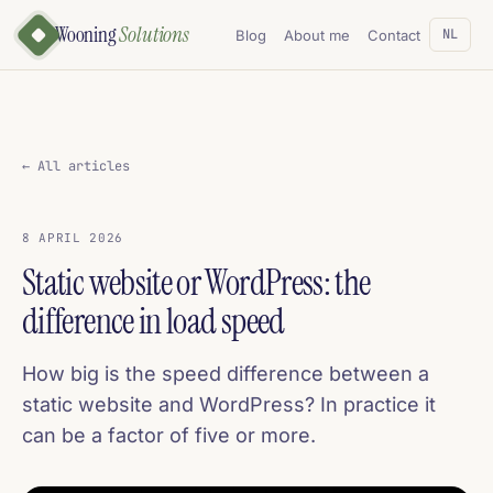
Wooning
Solutions
NL
Blog
About me
Contact
← All articles
8 APRIL 2026
Static website or WordPress: the
difference in load speed
How big is the speed difference between a
static website and WordPress? In practice it
can be a factor of five or more.